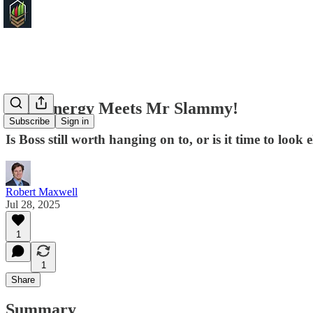
Boss Energy Meets Mr Slammy!
Subscribe
Sign in
Is Boss still worth hanging on to, or is it time to look
Robert Maxwell
Jul 28, 2025
1
1
Share
Summary