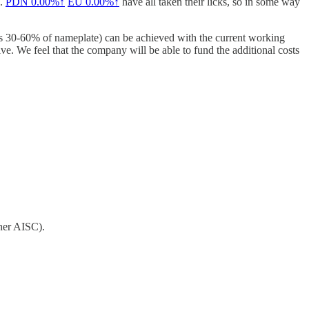
e.
PDN
0.00%↑
EU
0.00%↑
have all taken their licks, so in some way
aps 30-60% of nameplate) can be achieved with the current working
sive. We feel that the company will be able to fund the additional costs
her AISC).