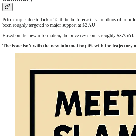
Price drop is due to lack of faith in the forecast assumptions of prior 
been roughly targeted to major support at $2 AU.
Based on the new information, the price revision is roughly
$3.75AU
The issue isn’t with the new information; it’s with the trajectory