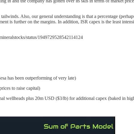
ing in and the company has gotten over its skis in terms of market pric
 tailwinds. Also, our general understanding is that a percentage (perh
pment is further on the margins. In addition, ISR capex is the least inten
om/mineralstocks/status/1949729528542114124
esa has been outperforming of very late)
ices to raise capital)
l wellheads plus 20m USD ($3/lb) for additional capex (baked in hig