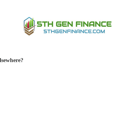
 elsewhere?