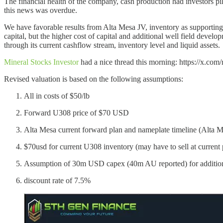
The financial health of the company, cash production had investors pil
this news was overdue.
We have favorable results from Alta Mesa JV, inventory as supporting
capital, but the higher cost of capital and additional well field develo
through its current cashflow stream, inventory level and liquid assets.
Mineral Stocks Investor
had a nice thread this morning: https://x.c
Revised valuation is based on the following assumptions:
All in costs of $50/lb
Forward U308 price of $70 USD
Alta Mesa current forward plan and nameplate timeline (Alta M
$70usd for current U308 inventory (may have to sell at current pr
Assumption of 30m USD capex (40m AU reported) for additiona
discount rate of 7.5%