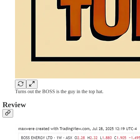
Turns out the BOSS is the guy in the top hat.
Review