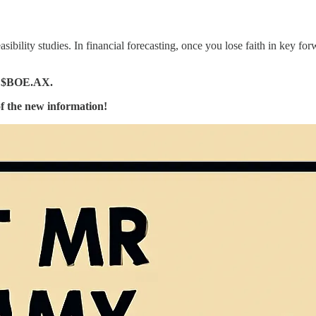
feasibility studies. In financial forecasting, once you lose faith in key f
 $BOE.AX.
 of the new information!