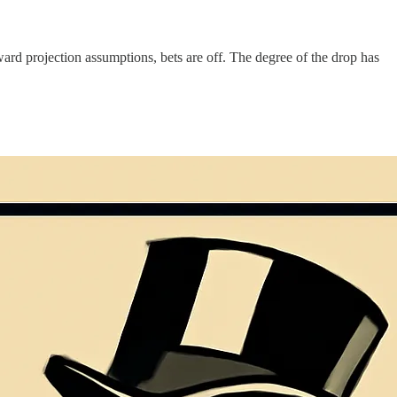
orward projection assumptions, bets are off. The degree of the drop has