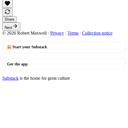
Share
Next
© 2026 Robert Maxwell
·
Privacy
∙
Terms
∙
Collection notice
Start your Substack
Get the app
Substack
is the home for great culture