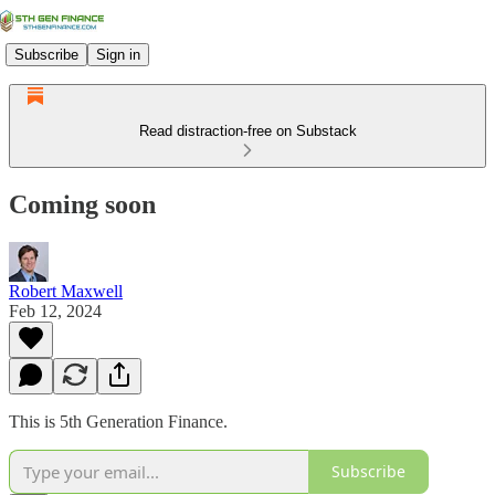
Subscribe
Sign in
Read distraction-free on Substack
Coming soon
Robert Maxwell
Feb 12, 2024
This is 5th Generation Finance.
Subscribe