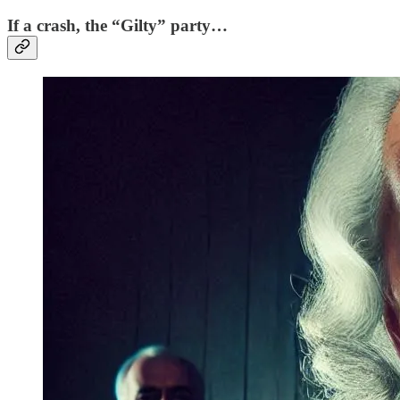
If a crash, the “Gilty” party…