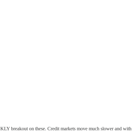
 WEEKLY breakout on these. Credit markets move much slower and with