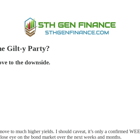
he Gilt-y Party?
ve to the downside.
 a move to much higher yields. I should caveat, it’s only a confirmed
lose eye on the bond market over the next weeks and months.