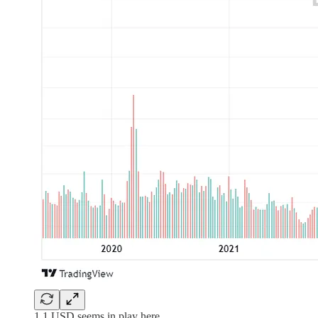
1.1 USD seems in play here.