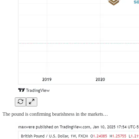
The pound is confirming bearishness in the markets…