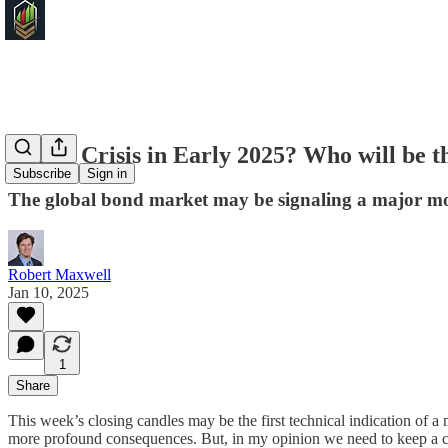
Credit Crisis in Early 2025? Who will be t
Subscribe
Sign in
The global bond market may be signaling a major mo
Robert Maxwell
Jan 10, 2025
1
Share
This week’s closing candles may be the first technical indication of
more profound consequences. But, in my opinion we need to keep a c