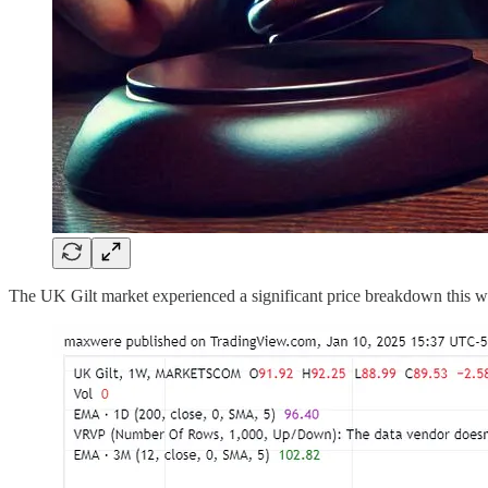
The UK Gilt market experienced a significant price breakdown this w