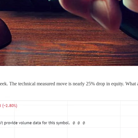
eek. The technical measured move is nearly 25% drop in equity. What 