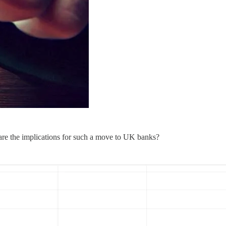
are the implications for such a move to UK banks?