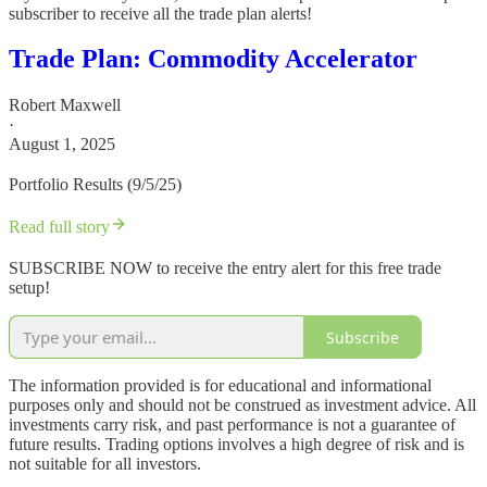
subscriber to receive all the trade plan alerts!
Trade Plan: Commodity Accelerator
Robert Maxwell
·
August 1, 2025
Portfolio Results (9/5/25)
Read full story
SUBSCRIBE NOW to receive the entry alert for this free trade
setup!
Subscribe
The information provided is for educational and informational
purposes only and should not be construed as investment advice. All
investments carry risk, and past performance is not a guarantee of
future results. Trading options involves a high degree of risk and is
not suitable for all investors.