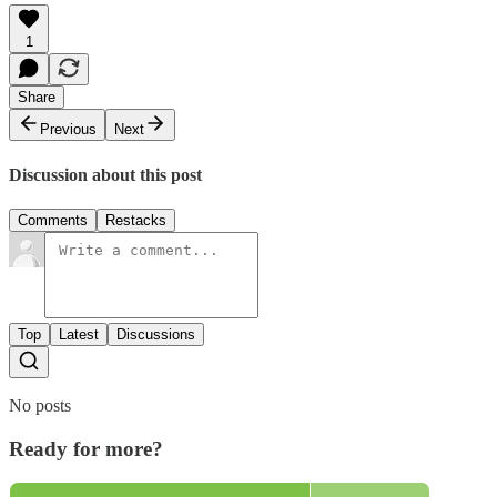
1
Share
Previous
Next
Discussion about this post
Comments
Restacks
Top
Latest
Discussions
No posts
Ready for more?