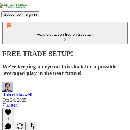
Subscribe
Sign in
Read distraction-free on Substack
FREE TRADE SETUP!
We're keeping an eye on this stock for a possible
leveraged play in the near future!
Robert Maxwell
Oct 24, 2025
Listen
1