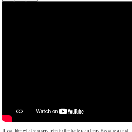
If you like what you see, refer to the trade plan here. Become a paid