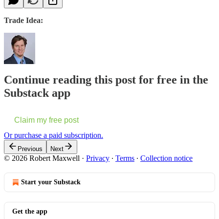
Trade Idea:
Continue reading this post for free in the
Substack app
Claim my free post
Or purchase a paid subscription.
Previous
Next
© 2026 Robert Maxwell
·
Privacy
∙
Terms
∙
Collection notice
Start your Substack
Get the app