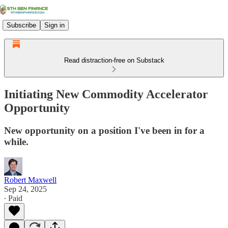
Subscribe
Sign in
Read distraction-free on Substack
Initiating New Commodity Accelerator
Opportunity
New opportunity on a position I've been in for a
while.
Robert Maxwell
Sep 24, 2025
∙ Paid