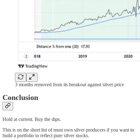
3 months removed from its breakout against silver price
Conclusion
Hold at current. Buy the dips.
This is on the short list of must own silver producers if you want to
build a portfolio to reflect pure silver stocks.