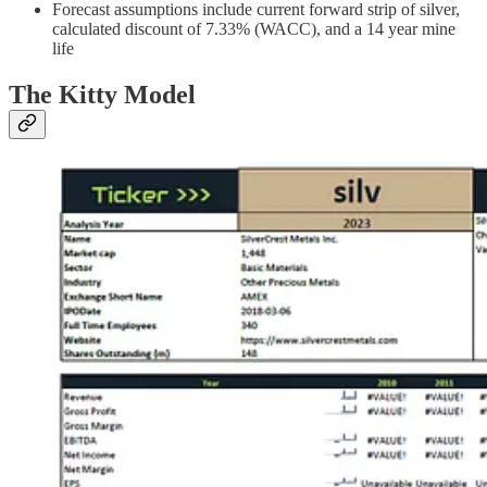
Forecast assumptions include current forward strip of silver,
calculated discount of 7.33% (WACC), and a 14 year mine
life
The Kitty Model