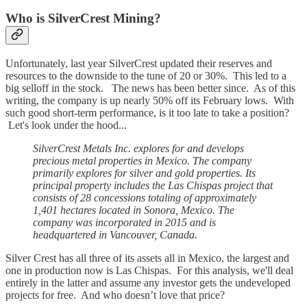
Who is SilverCrest Mining?
Unfortunately, last year SilverCrest updated their reserves and
resources to the downside to the tune of 20 or 30%. This led to a
big selloff in the stock. The news has been better since. As of this
writing, the company is up nearly 50% off its February lows. With
such good short-term performance, is it too late to take a position?
Let's look under the hood...
SilverCrest Metals Inc. explores for and develops
precious metal properties in Mexico. The company
primarily explores for silver and gold properties. Its
principal property includes the Las Chispas project that
consists of 28 concessions totaling of approximately
1,401 hectares located in Sonora, Mexico. The
company was incorporated in 2015 and is
headquartered in Vancouver, Canada.
Silver Crest has all three of its assets all in Mexico, the largest and
one in production now is Las Chispas. For this analysis, we'll deal
entirely in the latter and assume any investor gets the undeveloped
projects for free. And who doesn’t love that price?