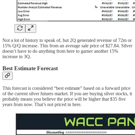
Not a lot of history to speak of, but 2Q generated revenue of 72m or
15% Q/Q increase. This from an average sale price of $27.84. Silver
doesn’t have to do anything from here to garner another 15%
increase in 3Q.
Best Estimate Forecast
This forecast is considered “best estimate” based on a forward price
of the current silver futures market. If you are buying silver stocks, it
probably means you believe the price will be higher that $35 five
years from now. That’s not priced in here.