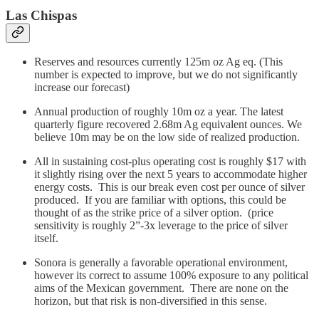
Las Chispas
Reserves and resources currently 125m oz Ag eq. (This
number is expected to improve, but we do not significantly
increase our forecast)
Annual production of roughly 10m oz a year. The latest
quarterly figure recovered 2.68m Ag equivalent ounces. We
believe 10m may be on the low side of realized production.
All in sustaining cost-plus operating cost is roughly $17 with
it slightly rising over the next 5 years to accommodate higher
energy costs. This is our break even cost per ounce of silver
produced. If you are familiar with options, this could be
thought of as the strike price of a silver option. (price
sensitivity is roughly 2”-3x leverage to the price of silver
itself.
Sonora is generally a favorable operational environment,
however its correct to assume 100% exposure to any political
aims of the Mexican government. There are none on the
horizon, but that risk is non-diversified in this sense.