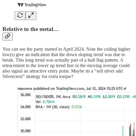
Relative to the metal…
You can see the party started in April 2024. Note the coiling higher
low(s) give an indication that the down sloping trend was due to
break. This long trend was actually part of a bull flag pattern. A
retracement to the lower up trend line or the moving average could
also signal an attractive entry point. Maybe its a “sell silver add
Silvercrest” strategy for extra torque?