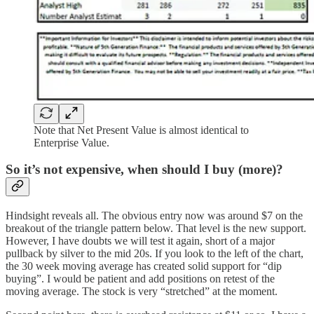
Note that Net Present Value is almost identical to
Enterprise Value.
So it’s not expensive, when should I buy (more)?
Hindsight reveals all. The obvious entry now was around $7 on the
breakout of the triangle pattern below. That level is the new support.
However, I have doubts we will test it again, short of a major
pullback by silver to the mid 20s. If you look to the left of the chart,
the 30 week moving average has created solid support for “dip
buying”. I would be patient and add positions on retest of the
moving average. The stock is very “stretched” at the moment.