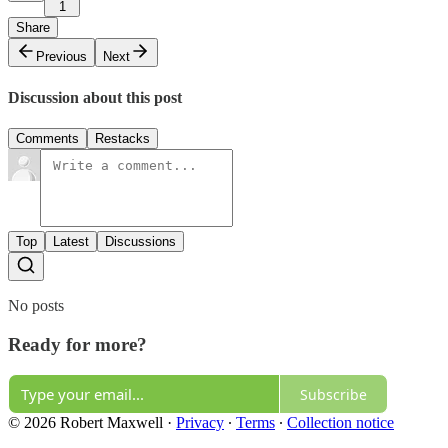
1
Share
Previous
Next
Discussion about this post
Comments
Restacks
Top
Latest
Discussions
No posts
Ready for more?
Subscribe
© 2026 Robert Maxwell
·
Privacy
∙
Terms
∙
Collection notice