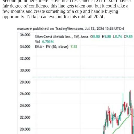
Second point here, there is overhead resistance at $11 or so. I have a
fair degree of confidence this line gets taken out, but it could take a
few months and create something of a cup and handle buying
opportunity. I’d keep an eye out for this mid fall 2024.