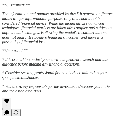
**Disclaimer:**
The information and outputs provided by this 5th generation finance
model are for informational purposes only and should not be
considered financial advice. While the model utilizes advanced
techniques, financial markets are inherently complex and subject to
unpredictable changes. Following the model's recommendations
does not guarantee positive financial outcomes, and there is a
possibility of financial loss.
**Important:**
* It is crucial to conduct your own independent research and due
diligence before making any financial decisions.
* Consider seeking professional financial advice tailored to your
specific circumstances.
* You are solely responsible for the investment decisions you make
and the associated risks.
1