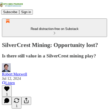
Subscribe
Sign in
Read distraction-free on Substack
SilverCrest Mining: Opportunity lost?
Is there still value in a SilverCrest mining play?
Robert Maxwell
Jul 12, 2024
Listen
1
1