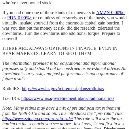
who’ve never owned stock.
If you had done one of these kinds of maneuvers in
AMZN
0.00%↑
or
PDN
0.00%↑
or countless other survivors of the busts, you would
virtually insulate yourself from the enormous capital gain burden. I
was you that put the money at risk, did the research, tolerated the
downturns. Turn the downturns into additional torque. Prepare to
convert!
THERE ARE ALWAYS OPTIONS IN FINANCE, EVEN IN
BEAR MARKETS. LEARN TO SPOT THEM!
The information provided is for educational and informational
purposes only and should not be construed as investment advice. All
investments carry risk, and past performance is not a guarantee of
future results.
Roth IRS:
https://www.irs.gov/retirement-plans/roth-iras
Trad IRS:
https://www.irs.gov/retirement-plans/traditional-iras
Note: Many retires may have a mix of pre and post tax retirement
from the Roth 401k and so on. This introduces the “pro-rata” rule:
https://www.sdocpa.com/pro-rata-rule/
This rule will lower the tax
burden on the scenario you see above. Just know, its not first in last
out, or pick and choose to move the post tax items first.
Disclaimer: