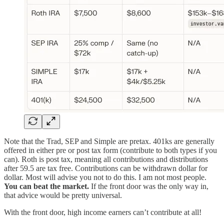
Note that the Trad, SEP and Simple are pretax. 401ks are generally
offered in either pre or post tax form (contribute to both types if you
can). Roth is post tax, meaning all contributions and distributions
after 59.5 are tax free. Contributions can be withdrawn dollar for
dollar. Most will advise you not to do this. I am not most people.
You can beat the market.
If the front door was the only way in,
that advice would be pretty universal.
With the front door, high income earners can’t contribute at all!