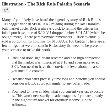
Illustration - The Rick Rule Paladin Scenario
Many of you likely have heard the legendary story of Rick Rule’s
100 bagger trade in $PDN.AX (Paladin) during the last Uranium
bull market cycle. Rick is always quick to remind the listener his
initial purchase price of $.10 AU dropped below $.01 AU (where he
bought more). There part everyone remembers… Rick eventually
sold a portion of his holdings for $10 AU, a 100 bagger! There are a
few things that were present in Ricks story that need to be present in
your scenario to make this work.
Rick had done significant research and had high conviction
that the market was mispriced at $.10 and even more-so at
$.01. You need to have that conviction level about the asset
you intend to convert.
Because you can’t precisely time tops and bottoms you should
consider a DCA approach similar to any other trade.
You need to have an idea what you current year tax exposure
is. This won’t necessarily be advantageous if you are already
in the highest tax bracket for ordinary income. Do the
arithmetic!