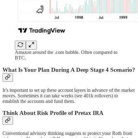
Amazon around the .com bubble. Often compared to
BTC.
What Is Your Plan During A Deep Stage 4 Scenario?
It’s important to set up these account layers in advance of the market
moves. Sometimes it can take weeks (see 401k rollovers) to
establish the accounts and fund them.
Think About Risk Profile of Pretax IRA
Conventional advisory thinking suggests to protect your Roth from