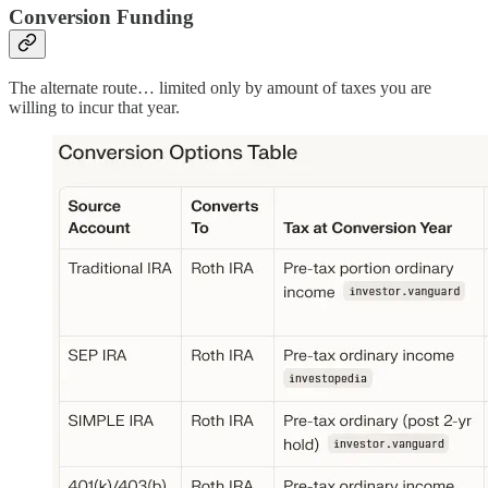
Conversion Funding
The alternate route… limited only by amount of taxes you are
willing to incur that year.