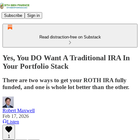
Subscribe
Sign in
Read distraction-free on Substack
Yes, You DO Want A Traditional IRA In
Your Portfolio Stack
There are two ways to get your ROTH IRA fully
funded, and one is whole lot better than the other.
Robert Maxwell
Feb 17, 2026
Listen
1