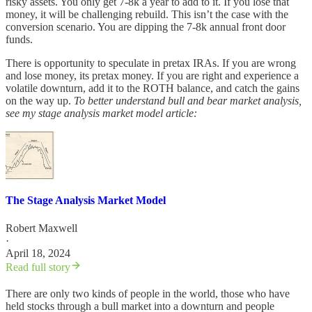
risky assets. You only get 7-8k a year to add to it. If you lose that
money, it will be challenging rebuild. This isn’t the case with the
conversion scenario. You are dipping the 7-8k annual front door
funds.
There is opportunity to speculate in pretax IRAs. If you are wrong
and lose money, its pretax money. If you are right and experience a
volatile downturn, add it to the ROTH balance, and catch the gains
on the way up.
To better understand bull and bear market analysis,
see my stage analysis market model article:
The Stage Analysis Market Model
Robert Maxwell
·
April 18, 2024
Read full story
There are only two kinds of people in the world, those who have
held stocks through a bull market into a downturn and people