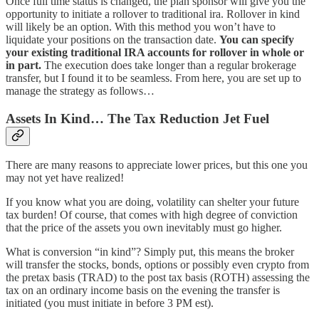
Once full time status is changed, the plan sponsor will give you the
opportunity to initiate a rollover to traditional ira. Rollover in kind
will likely be an option. With this method you won’t have to
liquidate your positions on the transaction date.
You can specify
your existing traditional IRA accounts for rollover in whole or
in part.
The execution does take longer than a regular brokerage
transfer, but I found it to be seamless. From here, you are set up to
manage the strategy as follows…
Assets In Kind… The Tax Reduction Jet Fuel
There are many reasons to appreciate lower prices, but this one you
may not yet have realized!
If you know what you are doing, volatility can shelter your future
tax burden! Of course, that comes with high degree of conviction
that the price of the assets you own inevitably must go higher.
What is conversion “in kind”? Simply put, this means the broker
will transfer the stocks, bonds, options or possibly even crypto from
the pretax basis (TRAD) to the post tax basis (ROTH) assessing the
tax on an ordinary income basis on the evening the transfer is
initiated (you must initiate in before 3 PM est).