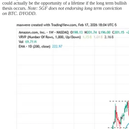
could actually be the opportunity of a lifetime if the long term bullish
thesis occurs.
Note: 5GF does not endorsing long term conviction
on BTC. DYODD.