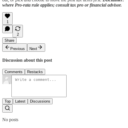
where Pro-rata rule applies; consult tax pro or financial advisor.
1
2
Share
Previous
Next
Discussion about this post
Comments
Restacks
Top
Latest
Discussions
No posts