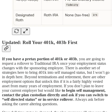
Updated: Roll Your 401k, 403b First
If you have a pretax portion of 401k or 403b
, you are going to
request a rollover to Traditional IRA once your employment status
changes with the sponsoring employee. There is another set of
strategies here to bring 401k into self managed status, but I won’t go
in depth here. Beyond terminations and retirement, there are other
employment options that unlock this if it is a fairly highly vested
asset from many years of employment. If you don’t plan to leave
your current employer but would like
to begin self management,
contact the plan custodian directly and
ask if you can switch to
“self directed status” or in-service rollover
. Always ask before
asking the career altering questions.