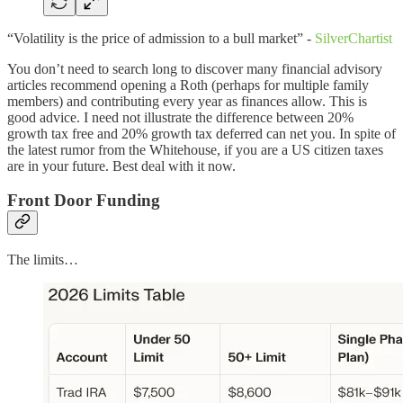
“Volatility is the price of admission to a bull market” -
SilverChartist
You don’t need to search long to discover many financial advisory
articles recommend opening a Roth (perhaps for multiple family
members) and contributing every year as finances allow. This is
good advice. I need not illustrate the difference between 20%
growth tax free and 20% growth tax deferred can net you. In spite of
the latest rumor from the Whitehouse, if you are a US citizen taxes
are in your future. Best deal with it now.
Front Door Funding
The limits…