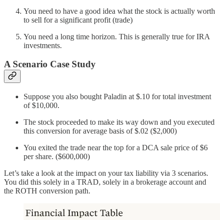
You need to have a good idea what the stock is actually worth
to sell for a significant profit (trade)
You need a long time horizon. This is generally true for IRA
investments.
A Scenario Case Study
Suppose you also bought Paladin at $.10 for total investment
of $10,000.
The stock proceeded to make its way down and you executed
this conversion for average basis of $.02 ($2,000)
You exited the trade near the top for a DCA sale price of $6
per share. ($600,000)
Let’s take a look at the impact on your tax liability via 3 scenarios.
You did this solely in a TRAD, solely in a brokerage account and
the ROTH conversion path.