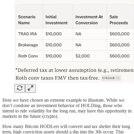
Here we have chosen an extreme example to illustrate. While we
don’t condone an investment behavior of HOLDing, those who
intend to ride volatility for the long run, may have this opportunity in
markets in the future (crypto).
How many Bitcoin HODLers will convert and tax shelter their long
term, high conviction assets should a dip into the 30s occur. This