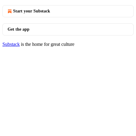
Start your Substack
Get the app
Substack
is the home for great culture