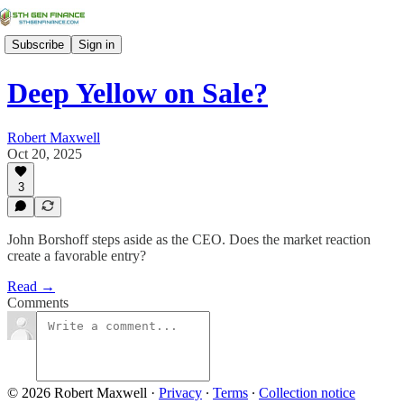
Subscribe
Sign in
Deep Yellow on Sale?
Robert Maxwell
Oct 20, 2025
3
John Borshoff steps aside as the CEO. Does the market reaction
create a favorable entry?
Read →
Comments
© 2026 Robert Maxwell
·
Privacy
∙
Terms
∙
Collection notice